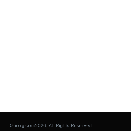
© ioxg.com2026. All Rights Reserved.