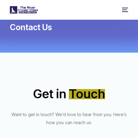
Contact Us
Get in
Touch
Want to get in touch? We’d love to hear from you. Here’s
how you can reach us.