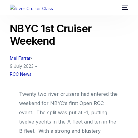
NBYC 1st Cruiser
Weekend
Mel Farrar
9 July 2023
RCC News
Twenty two river cruisers had entered the
weekend for NBYC’s first Open RCC
event. The split was put at -1, putting
twelve yachts in the A fleet and ten in the
B fleet. With a strong and blustery