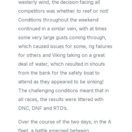
westerly wind, the decision facing all
competitors was whether to reef or not!
Conditions throughout the weekend
continued in a similar vein, with at times
some very large gusts coming through,
which caused issues for some, rig failures
for others and Viking taking on a great
deal of water, which resulted in shouts
from the bank for the safety boat to
attend as they appeared to be sinking!
The challenging conditions meant that in
all races, the results were littered with
DNC, DNF and RTD’s.
Over the course of the two days, in the A
fleet, a battle emerged between