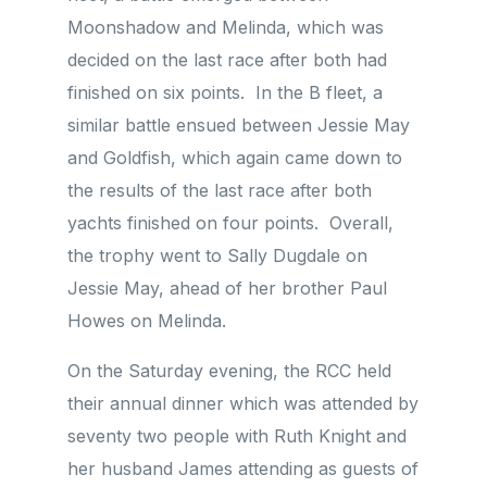
Moonshadow and Melinda, which was
decided on the last race after both had
finished on six points. In the B fleet, a
similar battle ensued between Jessie May
and Goldfish, which again came down to
the results of the last race after both
yachts finished on four points. Overall,
the trophy went to Sally Dugdale on
Jessie May, ahead of her brother Paul
Howes on Melinda.
On the Saturday evening, the RCC held
their annual dinner which was attended by
seventy two people with Ruth Knight and
her husband James attending as guests of