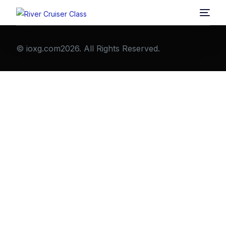
© ioxg.com2026. All Rights Reserved.