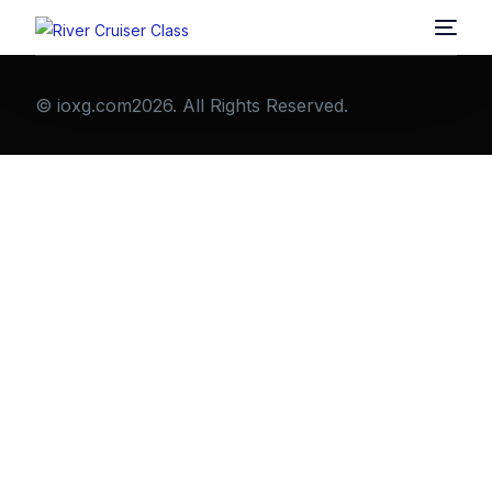
© ioxg.com2026. All Rights Reserved.