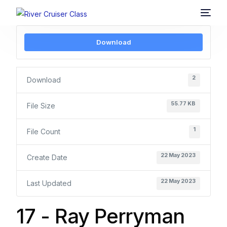
Download
2
Download
55.77 KB
File Size
1
File Count
22 May 2023
Create Date
22 May 2023
Last Updated
17 - Ray Perryman