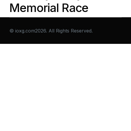
Memorial Race
© ioxg.com2026. All Rights Reserved.