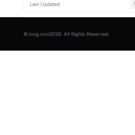
Last Updated
© ioxg.com2026. All Rights Reserved.