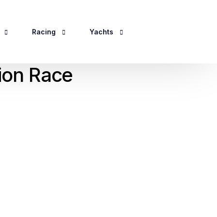
Racing
Yachts
tion Race
Events 2026
Yacht Information
ping
For Sale
ines