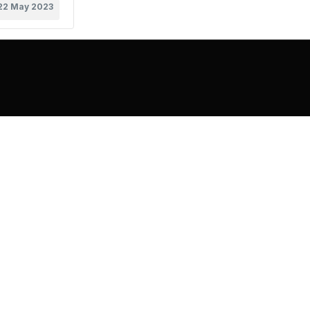
22 May 2023