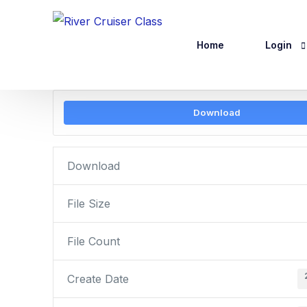
Home
Login
Download
Website R
Logout
Download
File Size
File Count
Create Date