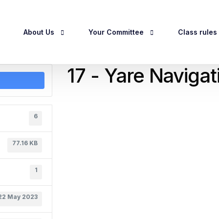
About Us
Your Committee
Class rules
17 - Yare Naviga
egistration
About Us
Officers & Committee
Class Rules
History
Committee Meeting Dates 2026
RCC Handicap
6
Privacy Policy
Owner Guidel
77.16 KB
1
22 May 2023