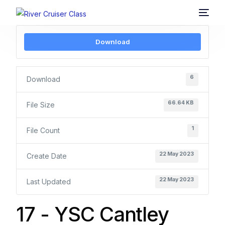
Download
6
Download
66.64 KB
File Size
1
File Count
22 May 2023
Create Date
22 May 2023
Last Updated
17 - YSC Cantley