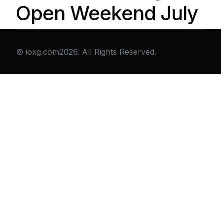
Open Weekend July
© ioxg.com2026. All Rights Reserved.