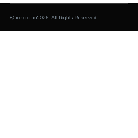
© ioxg.com2026. All Rights Reserved.