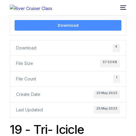
Download
4
Download
57.53 KB
File Size
1
File Count
25 May 2023
Create Date
25 May 2023
Last Updated
19 - Tri- Icicle