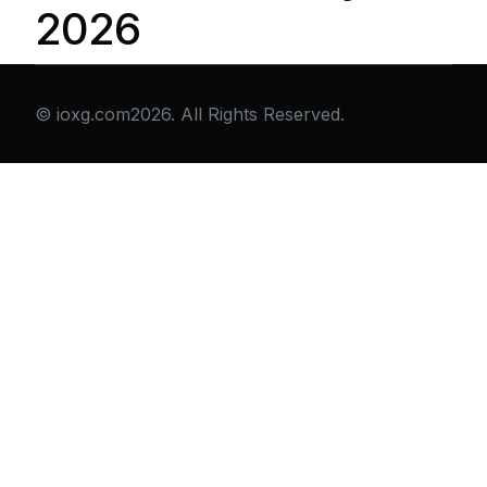
2026
© ioxg.com2026. All Rights Reserved.