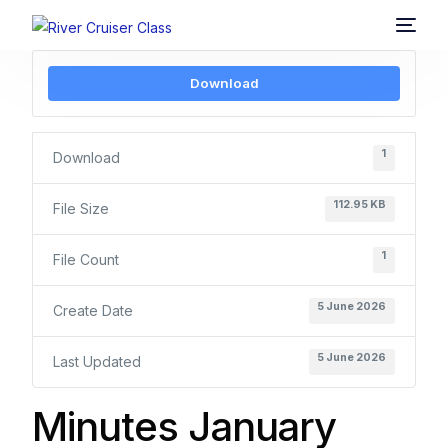
Download
1
Download
112.95 KB
File Size
1
File Count
5 June 2026
Create Date
5 June 2026
Last Updated
Minutes January