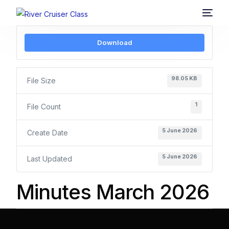
Download
98.05 KB
File Size
1
File Count
5 June 2026
Create Date
5 June 2026
Last Updated
Minutes March 2026