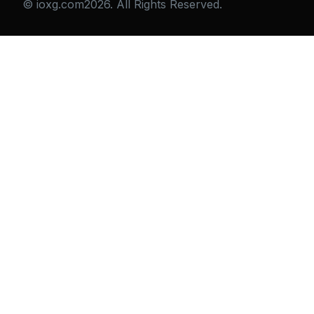
© ioxg.com2026. All Rights Reserved.