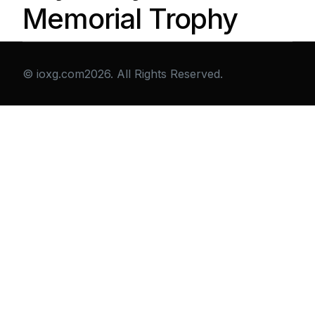
Memorial Trophy
© ioxg.com2026. All Rights Reserved.