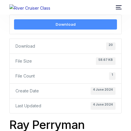
Download
20
Download
58.67 KB
File Size
1
File Count
4 June 2024
Create Date
4 June 2024
Last Updated
Ray Perryman