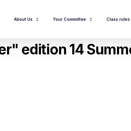
About Us
Your Committee
Class rules
ser" edition 14 Summ
egistration
About Us
Officers & Committee
Class Rules
History
Committee Meeting Dates 2026
RCC Handicap
Privacy Policy
Owner Guidel