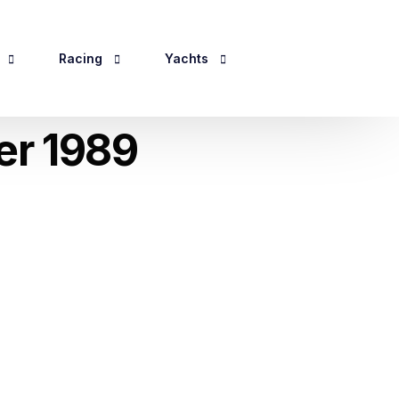
Racing
Yachts
er 1989
Events 2026
Yacht Information
ping
For Sale
ines