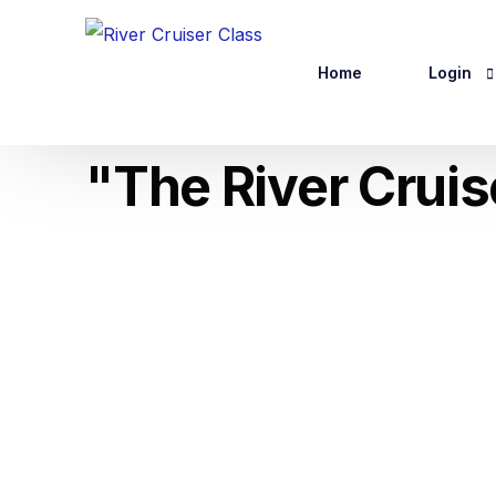
Home
Login
"The River Crui
Website R
Logout