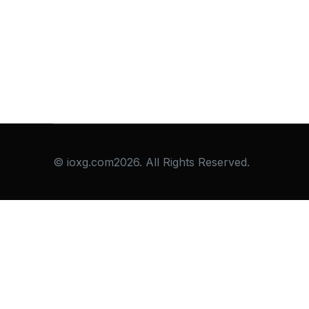
© ioxg.com2026. All Rights Reserved.